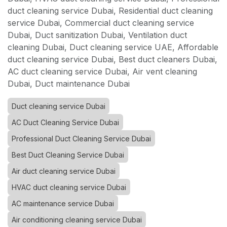
duct cleaning service Dubai, Residential duct cleaning
service Dubai, Commercial duct cleaning service
Dubai, Duct sanitization Dubai, Ventilation duct
cleaning Dubai, Duct cleaning service UAE, Affordable
duct cleaning service Dubai, Best duct cleaners Dubai,
AC duct cleaning service Dubai, Air vent cleaning
Dubai, Duct maintenance Dubai
Duct cleaning service Dubai
AC Duct Cleaning Service Dubai
Professional Duct Cleaning Service Dubai
Best Duct Cleaning Service Dubai
Air duct cleaning service Dubai
HVAC duct cleaning service Dubai
AC maintenance service Dubai
Air conditioning cleaning service Dubai