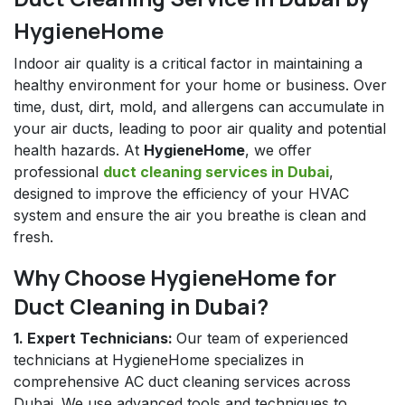
HygieneHome
Indoor air quality is a critical factor in maintaining a
healthy environment for your home or business. Over
time, dust, dirt, mold, and allergens can accumulate in
your air ducts, leading to poor air quality and potential
health hazards. At
HygieneHome
, we offer
professional
duct cleaning services in Dubai
,
designed to improve the efficiency of your HVAC
system and ensure the air you breathe is clean and
fresh.
Why Choose HygieneHome for
Duct Cleaning in Dubai?
1. Expert Technicians:
Our team of experienced
technicians at HygieneHome specializes in
comprehensive AC duct cleaning services across
Dubai. We use advanced tools and techniques to