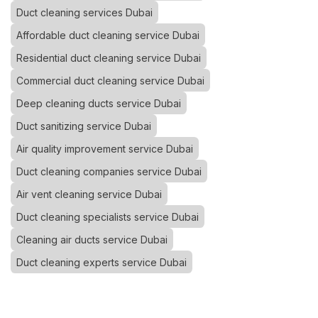
Duct cleaning services Dubai
Affordable duct cleaning service Dubai
Residential duct cleaning service Dubai
Commercial duct cleaning service Dubai
Deep cleaning ducts service Dubai
Duct sanitizing service Dubai
Air quality improvement service Dubai
Duct cleaning companies service Dubai
Air vent cleaning service Dubai
Duct cleaning specialists service Dubai
Cleaning air ducts service Dubai
Duct cleaning experts service Dubai