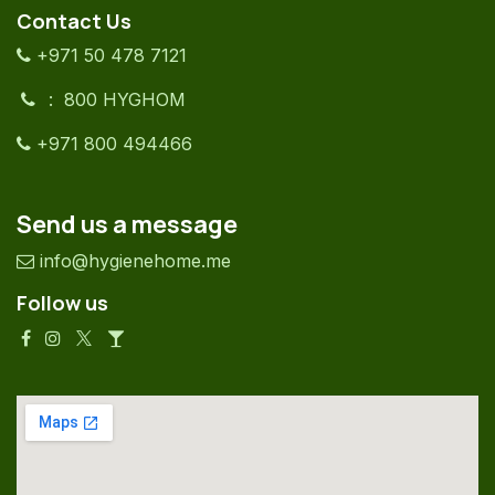
Contact Us
+971 50 478 7121
: 800 HYGHOM
+971 800 494466
Send us a message
info@hygienehome.me
Follow us