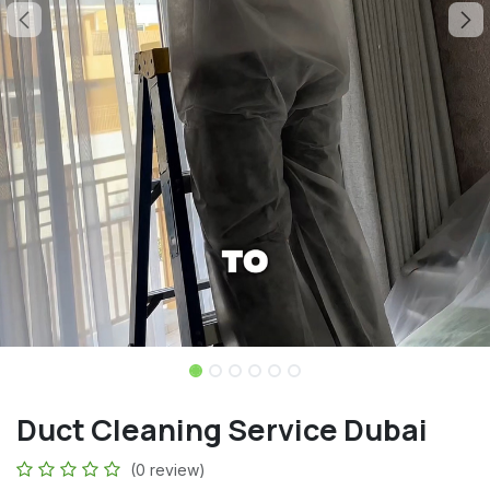
Duct Cleaning Service Dubai
(0 review)