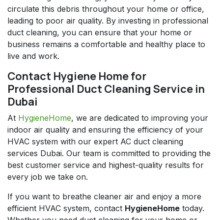
circulate this debris throughout your home or office,
leading to poor air quality. By investing in professional
duct cleaning, you can ensure that your home or
business remains a comfortable and healthy place to
live and work.
Contact Hygiene Home for
Professional Duct Cleaning Service in
Dubai
At
HygieneHome
, we are dedicated to improving your
indoor air quality and ensuring the efficiency of your
HVAC system with our expert AC duct cleaning
services Dubai. Our team is committed to providing the
best customer service and highest-quality results for
every job we take on.
If you want to breathe cleaner air and enjoy a more
efficient HVAC system, contact
HygieneHome
today.