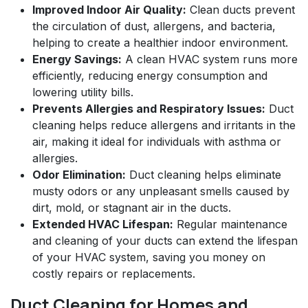
Improved Indoor Air Quality:
Clean ducts prevent
the circulation of dust, allergens, and bacteria,
helping to create a healthier indoor environment.
Energy Savings:
A clean HVAC system runs more
efficiently, reducing energy consumption and
lowering utility bills.
Prevents Allergies and Respiratory Issues:
Duct
cleaning helps reduce allergens and irritants in the
air, making it ideal for individuals with asthma or
allergies.
Odor Elimination:
Duct cleaning helps eliminate
musty odors or any unpleasant smells caused by
dirt, mold, or stagnant air in the ducts.
Extended HVAC Lifespan:
Regular maintenance
and cleaning of your ducts can extend the lifespan
of your HVAC system, saving you money on
costly repairs or replacements.
Duct Cleaning for Homes and