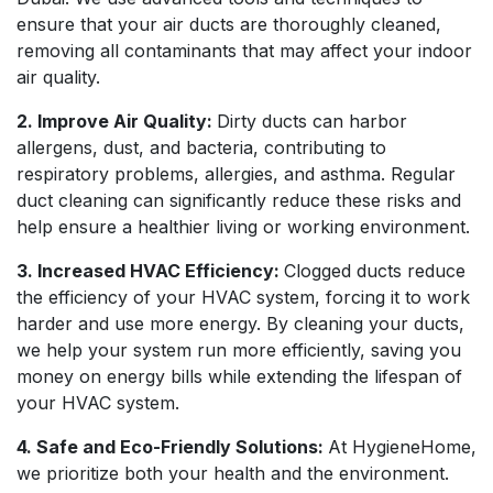
ensure that your air ducts are thoroughly cleaned,
removing all contaminants that may affect your indoor
air quality.
2. Improve Air Quality:
Dirty ducts can harbor
allergens, dust, and bacteria, contributing to
respiratory problems, allergies, and asthma. Regular
duct cleaning can significantly reduce these risks and
help ensure a healthier living or working environment.
3. Increased HVAC Efficiency:
Clogged ducts reduce
the efficiency of your HVAC system, forcing it to work
harder and use more energy. By cleaning your ducts,
we help your system run more efficiently, saving you
money on energy bills while extending the lifespan of
your HVAC system.
4. Safe and Eco-Friendly Solutions:
At HygieneHome,
we prioritize both your health and the environment.