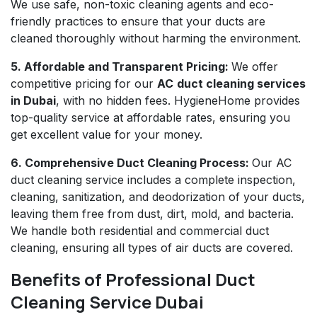
We use safe, non-toxic cleaning agents and eco-
friendly practices to ensure that your ducts are
cleaned thoroughly without harming the environment.
5. Affordable and Transparent Pricing:
We offer
competitive pricing for our
AC
duct cleaning services
in Dubai
, with no hidden fees. HygieneHome provides
top-quality service at affordable rates, ensuring you
get excellent value for your money.
6. Comprehensive Duct Cleaning Process:
Our AC
duct cleaning service includes a complete inspection,
cleaning, sanitization, and deodorization of your ducts,
leaving them free from dust, dirt, mold, and bacteria.
We handle both residential and commercial duct
cleaning, ensuring all types of air ducts are covered.
Benefits of Professional Duct
Cleaning Service Dubai