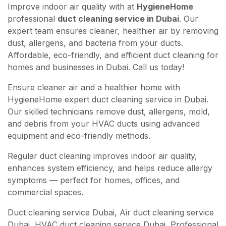
Improve indoor air quality with at
HygieneHome
professional
duct cleaning service in Dubai
. Our
expert team ensures cleaner, healthier air by removing
dust, allergens, and bacteria from your ducts.
Affordable, eco-friendly, and efficient duct cleaning for
homes and businesses in Dubai. Call us today!
Ensure cleaner air and a healthier home with
HygieneHome expert duct cleaning service in Dubai.
Our skilled technicians remove dust, allergens, mold,
and debris from your HVAC ducts using advanced
equipment and eco-friendly methods.
Regular duct cleaning improves indoor air quality,
enhances system efficiency, and helps reduce allergy
symptoms — perfect for homes, offices, and
commercial spaces.
Duct cleaning service Dubai, Air duct cleaning service
Dubai, HVAC duct cleaning service Dubai, Professional