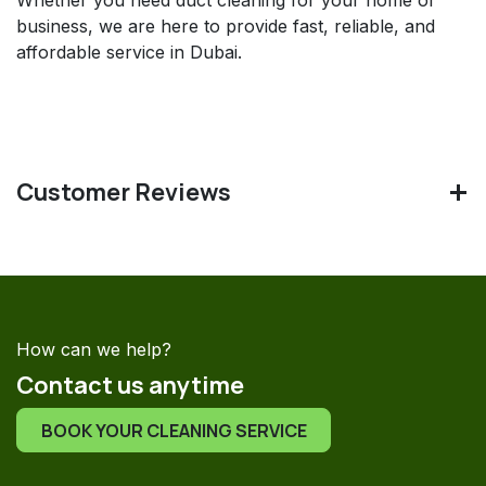
Whether you need duct cleaning for your home or
business, we are here to provide fast, reliable, and
affordable service in Dubai.
Customer Reviews
How can we help?
Contact us anytime
BOOK YOUR CLEANING SERVICE