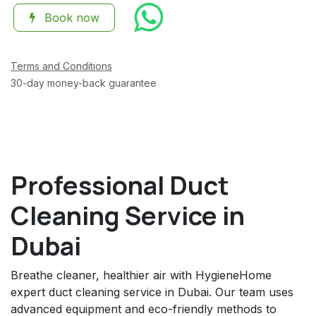
Book now
Terms and Conditions
30-day money-back guarantee
Professional Duct
Cleaning Service in
Dubai
Breathe cleaner, healthier air with HygieneHome
expert duct cleaning service in Dubai. Our team uses
advanced equipment and eco-friendly methods to