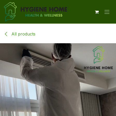
Skip to Content
All products