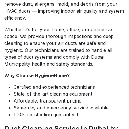
remove dust, allergens, mold, and debris from your
HVAC ducts — improving indoor air quality and system
efficiency.
Whether it’s for your home, office, or commercial
space, we provide thorough inspections and deep
cleaning to ensure your air ducts are safe and
hygienic. Our technicians are trained to handle all
types of duct systems and comply with Dubai
Municipality health and safety standards.
Why Choose HygieneHome?
Certified and experienced technicians
State-of-the-art cleaning equipment
Affordable, transparent pricing
Same-day and emergency service available
100% satisfaction guaranteed
Duct Cleaning Service in Dubai by