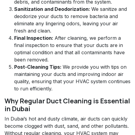
debris, and contaminants from the system.
Sanitization and Deodorization:
We sanitize and
deodorize your ducts to remove bacteria and
eliminate any lingering odors, leaving your air
fresh and clean.
Final Inspection:
After cleaning, we perform a
final inspection to ensure that your ducts are in
optimal condition and that all contaminants have
been removed.
Post-Cleaning Tips:
We provide you with tips on
maintaining your ducts and improving indoor air
quality, ensuring that your HVAC system continues
to run efficiently.
Why Regular Duct Cleaning is Essential
in Dubai
In Dubai’s hot and dusty climate, air ducts can quickly
become clogged with dust, sand, and other pollutants.
Without regular cleaning, your HVAC system may