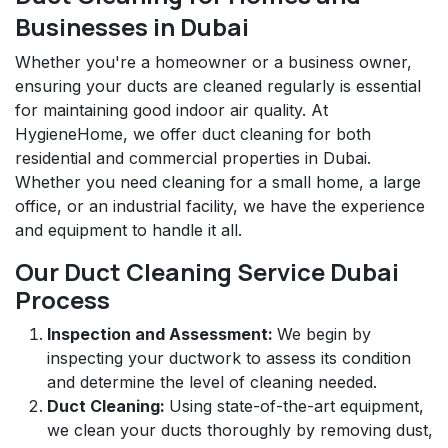
Businesses in Dubai
Whether you're a homeowner or a business owner,
ensuring your ducts are cleaned regularly is essential
for maintaining good indoor air quality. At
HygieneHome, we offer duct cleaning for both
residential and commercial properties in Dubai.
Whether you need cleaning for a small home, a large
office, or an industrial facility, we have the experience
and equipment to handle it all.
Our Duct Cleaning Service Dubai
Process
Inspection and Assessment:
We begin by
inspecting your ductwork to assess its condition
and determine the level of cleaning needed.
Duct Cleaning:
Using state-of-the-art equipment,
we clean your ducts thoroughly by removing dust,