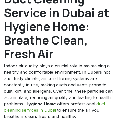
Service in Dubai at
Hygiene Home:
Breathe Clean,
Fresh Air
Indoor air quality plays a crucial role in maintaining a
healthy and comfortable environment. In Dubai’s hot
and dusty climate, air conditioning systems are
constantly in use, making ducts and vents prone to
dust, dirt, and allergens. Over time, these particles can
accumulate, reducing air quality and leading to health
problems.
Hygiene Home
offers professional
duct
cleaning services in Dubai
to ensure the air you
breathe is clean, fresh, and healthy.