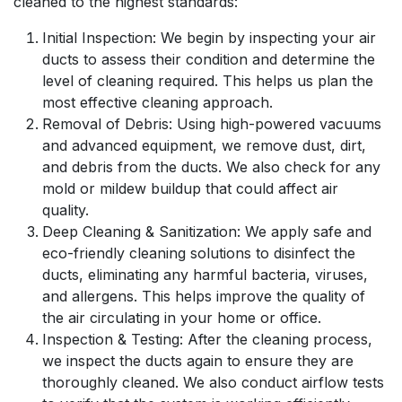
cleaned to the highest standards:
Initial Inspection: We begin by inspecting your air
ducts to assess their condition and determine the
level of cleaning required. This helps us plan the
most effective cleaning approach.
Removal of Debris: Using high-powered vacuums
and advanced equipment, we remove dust, dirt,
and debris from the ducts. We also check for any
mold or mildew buildup that could affect air
quality.
Deep Cleaning & Sanitization: We apply safe and
eco-friendly cleaning solutions to disinfect the
ducts, eliminating any harmful bacteria, viruses,
and allergens. This helps improve the quality of
the air circulating in your home or office.
Inspection & Testing: After the cleaning process,
we inspect the ducts again to ensure they are
thoroughly cleaned. We also conduct airflow tests