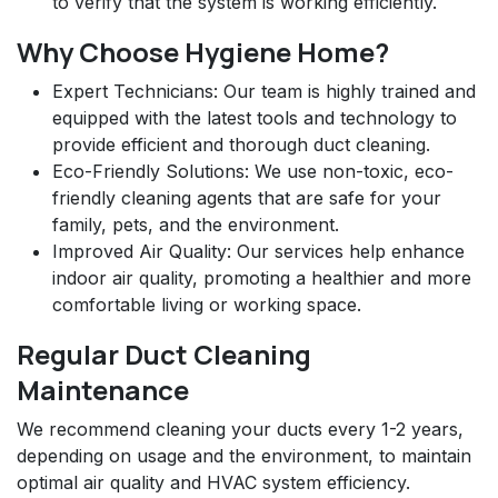
to verify that the system is working efficiently.
Why Choose Hygiene Home?
Expert Technicians: Our team is highly trained and
equipped with the latest tools and technology to
provide efficient and thorough duct cleaning.
Eco-Friendly Solutions: We use non-toxic, eco-
friendly cleaning agents that are safe for your
family, pets, and the environment.
Improved Air Quality: Our services help enhance
indoor air quality, promoting a healthier and more
comfortable living or working space.
Regular Duct Cleaning
Maintenance
We recommend cleaning your ducts every 1-2 years,
depending on usage and the environment, to maintain
optimal air quality and HVAC system efficiency.