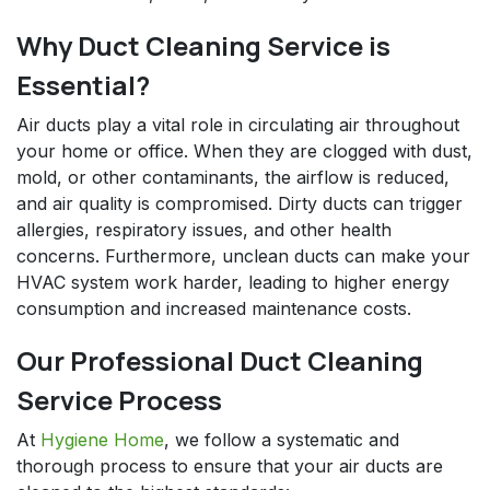
Why Duct Cleaning Service is
Essential?
Air ducts play a vital role in circulating air throughout
your home or office. When they are clogged with dust,
mold, or other contaminants, the airflow is reduced,
and air quality is compromised. Dirty ducts can trigger
allergies, respiratory issues, and other health
concerns. Furthermore, unclean ducts can make your
HVAC system work harder, leading to higher energy
consumption and increased maintenance costs.
Our Professional Duct Cleaning
Service Process
At
Hygiene Home
, we follow a systematic and
thorough process to ensure that your air ducts are