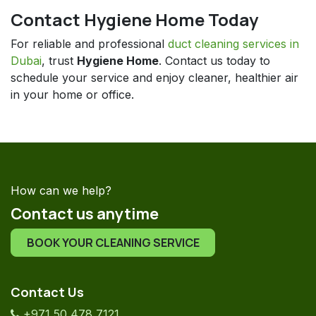
Contact Hygiene Home Today
For reliable and professional
duct cleaning services in
Dubai
, trust
Hygiene Home
. Contact us today to
schedule your service and enjoy cleaner, healthier air
in your home or office.
How can we help?
Contact us anytime
BOOK YOUR CLEANING SERVICE
Contact Us
+971 50 478 7121