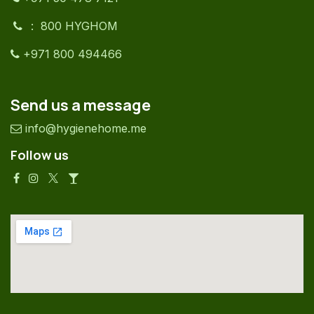
: 800 HYGHOM
+971 800 494466
Send us a message
info@hygienehome.me
Follow us