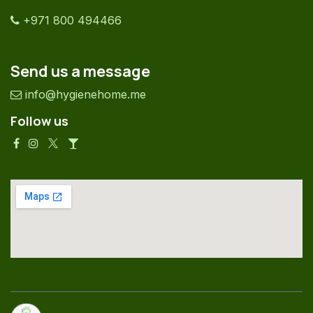
+971 800 494466
Send us a message
info@hygienehome.me
Follow us