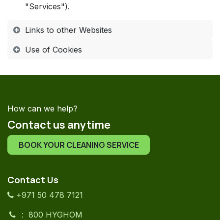
"Services").
Links to other Websites
Use of Cookies
How can we help?
Contact us anytime
BOOK YOUR CLEANING SERVICE
Contact Us
+971 50 478 7121
: 800 HYGHOM