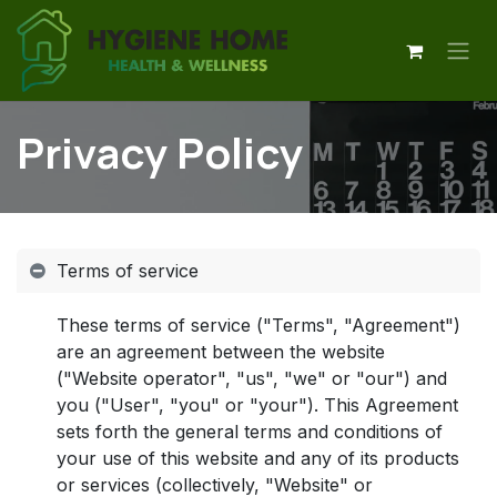
Skip to Content
Privacy Policy
Terms of service
These terms of service ("Terms", "Agreement")
are an agreement between the website
("Website operator", "us", "we" or "our") and
you ("User", "you" or "your"). This Agreement
sets forth the general terms and conditions of
your use of this website and any of its products
or services (collectively, "Website" or