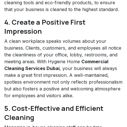
cleaning tools and eco-friendly products, to ensure
that your business is cleaned to the highest standard.
4. Create a Positive First
Impression
A clean workplace speaks volumes about your
business. Clients, customers, and employees all notice
the cleanliness of your office, lobby, restrooms, and
meeting areas. With Hygiene Home
Commercial
Cleaning Services Dubai
, your business will always
make a great first impression. A well-maintained,
spotless environment not only reflects professionalism
but also fosters a positive and welcoming atmosphere
for employees and visitors alike.
5. Cost-Effective and Efficient
Cleaning