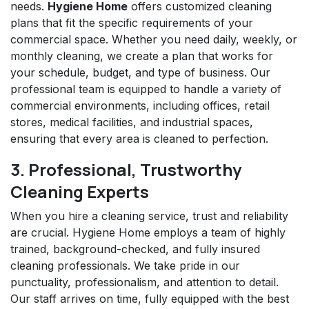
needs.
Hygiene Home
offers customized cleaning
plans that fit the specific requirements of your
commercial space. Whether you need daily, weekly, or
monthly cleaning, we create a plan that works for
your schedule, budget, and type of business. Our
professional team is equipped to handle a variety of
commercial environments, including offices, retail
stores, medical facilities, and industrial spaces,
ensuring that every area is cleaned to perfection.
3. Professional, Trustworthy
Cleaning Experts
When you hire a cleaning service, trust and reliability
are crucial. Hygiene Home employs a team of highly
trained, background-checked, and fully insured
cleaning professionals. We take pride in our
punctuality, professionalism, and attention to detail.
Our staff arrives on time, fully equipped with the best