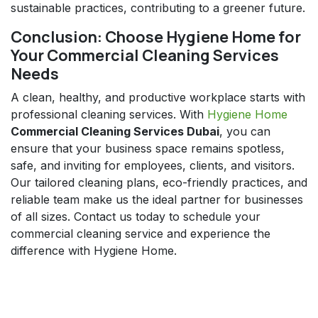
sustainable practices, contributing to a greener future.
Conclusion: Choose Hygiene Home for
Your Commercial Cleaning Services
Needs
A clean, healthy, and productive workplace starts with
professional cleaning services. With
Hygiene Home
Commercial Cleaning Services Dubai
, you can
ensure that your business space remains spotless,
safe, and inviting for employees, clients, and visitors.
Our tailored cleaning plans, eco-friendly practices, and
reliable team make us the ideal partner for businesses
of all sizes. Contact us today to schedule your
commercial cleaning service and experience the
difference with Hygiene Home.