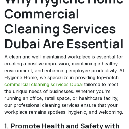
Commercial
Cleaning Services
Dubai Are Essential
A clean and well-maintained workplace is essential for
creating a positive impression, maintaining a healthy
environment, and enhancing employee productivity. At
Hygiene Home, we specialize in providing top-notch
commercial cleaning services Dubai
tailored to meet
the unique needs of businesses. Whether you're
running an office, retail space, or healthcare facility,
our professional cleaning services ensure that your
workplace remains spotless, hygienic, and welcoming.
1. Promote Health and Safety with