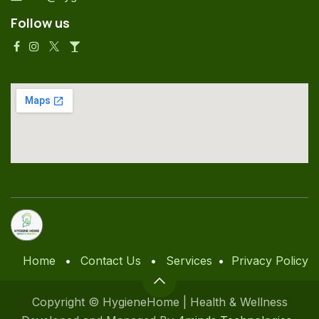
Follow us
Home
•
Contact Us
•
Services
•
Privacy Policy
Copyright © HygieneHome | Health & Wellness