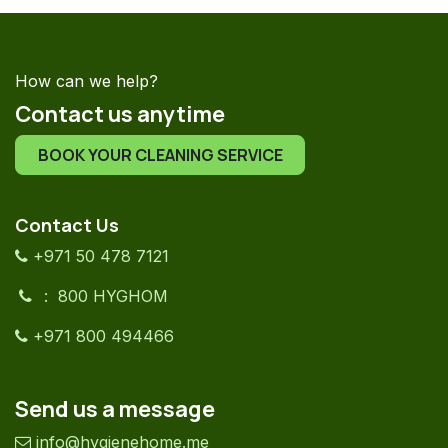
How can we help?
Contact us anytime
BOOK YOUR CLEANING SERVICE
Contact Us
+971 50 478 7121
: 800 HYGHOM
+971 800 494466
Send us a message
info@hygienehome.me