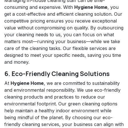
Managing in-house cleaning staff can be time-
consuming and expensive. With
Hygiene Home
, you
get a cost-effective and efficient cleaning solution. Our
competitive pricing ensures you receive exceptional
value without compromising on quality. By outsourcing
your cleaning needs to us, you can focus on what
matters most—running your business—while we take
care of the cleaning tasks. Our flexible services are
designed to meet your specific needs, saving you time
and money.
6. Eco-Friendly Cleaning Solutions
At
Hygiene Home
, we are committed to sustainability
and environmental responsibility. We use eco-friendly
cleaning products and practices to reduce our
environmental footprint. Our green cleaning options
help maintain a healthy indoor environment while
being mindful of the planet. By choosing our eco-
friendly cleaning services, your business can align with