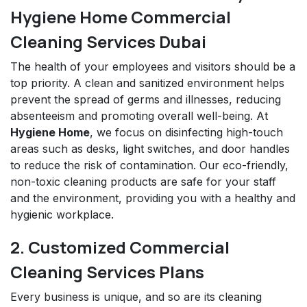
Hygiene Home Commercial
Cleaning Services Dubai
The health of your employees and visitors should be a
top priority. A clean and sanitized environment helps
prevent the spread of germs and illnesses, reducing
absenteeism and promoting overall well-being. At
Hygiene Home
, we focus on disinfecting high-touch
areas such as desks, light switches, and door handles
to reduce the risk of contamination. Our eco-friendly,
non-toxic cleaning products are safe for your staff
and the environment, providing you with a healthy and
hygienic workplace.
2. Customized Commercial
Cleaning Services Plans
Every business is unique, and so are its cleaning