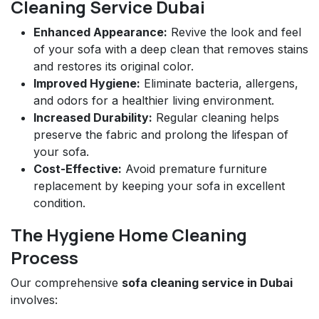
Cleaning Service Dubai
Enhanced Appearance:
Revive the look and feel
of your sofa with a deep clean that removes stains
and restores its original color.
Improved Hygiene:
Eliminate bacteria, allergens,
and odors for a healthier living environment.
Increased Durability:
Regular cleaning helps
preserve the fabric and prolong the lifespan of
your sofa.
Cost-Effective:
Avoid premature furniture
replacement by keeping your sofa in excellent
condition.
The Hygiene Home Cleaning
Process
Our comprehensive
sofa cleaning service in Dubai
involves: