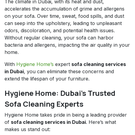
The climate in Dubai, with its heat and dust,
accelerates the accumulation of grime and allergens
on your sofa. Over time, sweat, food spills, and dust
can seep into the upholstery, leading to unpleasant
odors, discoloration, and potential health issues.
Without regular cleaning, your sofa can harbor
bacteria and allergens, impacting the air quality in your
home.
With
Hygiene Home’s
expert
sofa cleaning services
in Dubai
, you can eliminate these concerns and
extend the lifespan of your furniture.
Hygiene Home: Dubai’s Trusted
Sofa Cleaning Experts
Hygiene Home takes pride in being a leading provider
of
sofa cleaning services in Dubai
. Here’s what
makes us stand out: