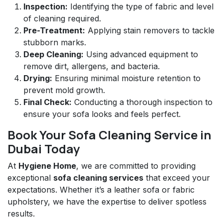
Inspection:
Identifying the type of fabric and level
of cleaning required.
Pre-Treatment:
Applying stain removers to tackle
stubborn marks.
Deep Cleaning:
Using advanced equipment to
remove dirt, allergens, and bacteria.
Drying:
Ensuring minimal moisture retention to
prevent mold growth.
Final Check:
Conducting a thorough inspection to
ensure your sofa looks and feels perfect.
Book Your Sofa Cleaning Service in
Dubai Today
At
Hygiene Home
, we are committed to providing
exceptional
sofa cleaning services
that exceed your
expectations. Whether it’s a leather sofa or fabric
upholstery, we have the expertise to deliver spotless
results.