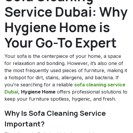
Service Dubai: Why
Hygiene Home is
Your Go-To Expert
Your sofa is the centerpiece of your home, a space
for relaxation and bonding. However, it’s also one of
the most frequently used pieces of furniture, making it
a hotspot for dirt, stains, allergens, and bacteria. If
you’re searching for a reliable
sofa cleaning service
Dubai
,
Hygiene Home
offers professional solutions to
keep your furniture spotless, hygienic, and fresh.
Why Is Sofa Cleaning Service
Important?