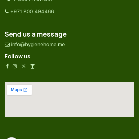
+971 800 494466
Send us a message
info@hygienehome.me
Follow us