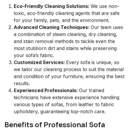
Eco-Friendly Cleaning Solutions:
We use non-
toxic, eco-friendly cleaning agents that are safe
for your family, pets, and the environment.
Advanced Cleaning Techniques:
Our team uses
a combination of steam cleaning, dry cleaning,
and stain removal methods to tackle even the
most stubborn dirt and stains while preserving
your sofa’s fabric.
Customized Services:
Every sofa is unique, so
we tailor our cleaning process to suit the material
and condition of your furniture, ensuring the best
results.
Experienced Professionals:
Our trained
technicians have extensive experience handling
various types of sofas, from leather to fabric
upholstery, guaranteeing top-notch care.
Benefits of Professional Sofa