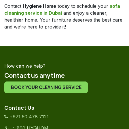
Contact
Hygiene Home
today to schedule your
sofa
cleaning service in Dubai
and enjoy a cleaner,
healthier home. Your furniture deserves the best care,
and we’re here to provide it!
How can we help?
Contact us anytime
BOOK YOUR CLEANING SERVICE
Contact Us
+971 50 478 7121
: 800 HYGHOM